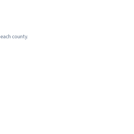
 each county.