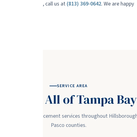
in our service area, call us at
(813) 369-0642
. We are happy
e estimate.
SERVICE AREA
Serving All of Tampa Bay
ass repair and replacement services throughout Hillsborough,
Pasco counties.