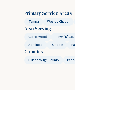
Primary Service Areas
Tampa
Wesley Chapel
Temple Terrace
Lu
Also Serving
Carrollwood
Town 'N' Country
Westchase
Seminole
Dunedin
Palm Harbor
Safety Ha
Counties
Hillsborough County
Pasco County