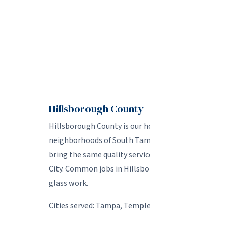
We tailor ou
Hillsborough County
Hillsborough County is our home base and where we
neighborhoods of South Tampa and Seminole Heig
bring the same quality service to every job. We al
City. Common jobs in Hillsborough include foggy wi
glass work.
Cities served: Tampa, Temple Terrace, Lutz, Carrol