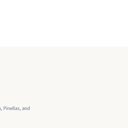
 Pinellas, and