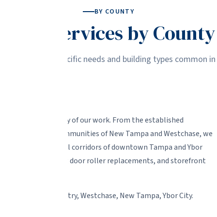
BY COUNTY
Glass Services by County
r service to the specific needs and building types common in
 handle the majority of our work. From the established
hts to the newer communities of New Tampa and Westchase, we
so serve the commercial corridors of downtown Tampa and Ybor
ndow repairs, sliding door roller replacements, and storefront
lwood, Town 'N' Country, Westchase, New Tampa, Ybor City.