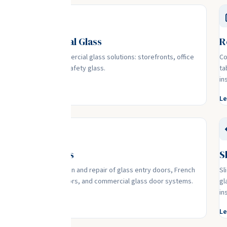
Commercial Glass
R
Complete commercial glass solutions: storefronts, office
Co
partitions, and safety glass.
ta
in
Learn More
Le
Glass Doors
S
,
Expert installation and repair of glass entry doors, French
Sl
doors, patio doors, and commercial glass door systems.
gl
in
Learn More
Le