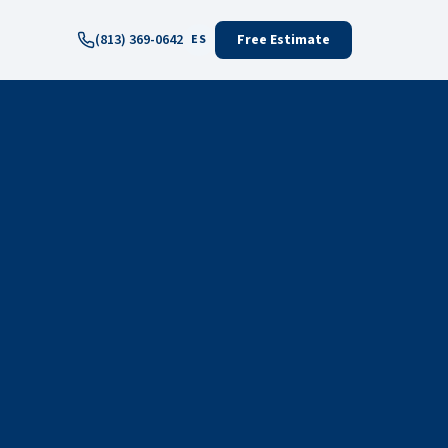
(813) 369-0642
Free Estimate
ES