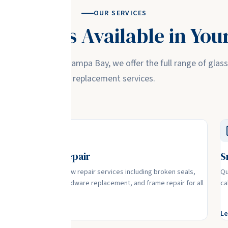
OUR SERVICES
 Services Available in You
where you are in Tampa Bay, we offer the full range of glass
replacement services.
Window Repair
S
nce
Complete window repair services including broken seals,
Qu
foggy glass, hardware replacement, and frame repair for all
ca
window types.
Learn More
Le