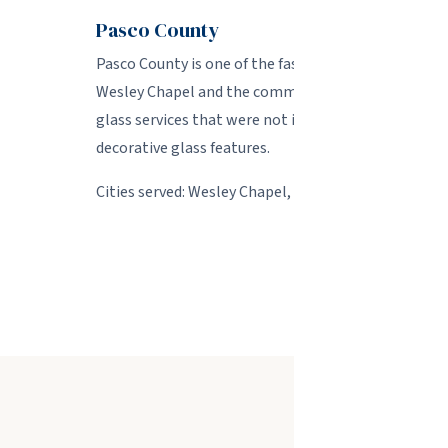
Pasco County
Pasco County is one of the fastest-growing areas in
Wesley Chapel and the communities along the SR 54
glass services that were not included in their bui
decorative glass features.
Cities served: Wesley Chapel, Land O' Lakes, Zephyrh