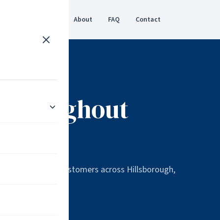
Services
About
FAQ
Contact
ES
vimos
 Throughout
l and commercial customers across Hillsborough,