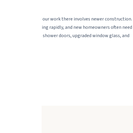
 Florida, and much of our work there involves newer construction.
 corridor are expanding rapidly, and new homeowners often need
lder packages -- custom shower doors, upgraded window glass, and
ills.