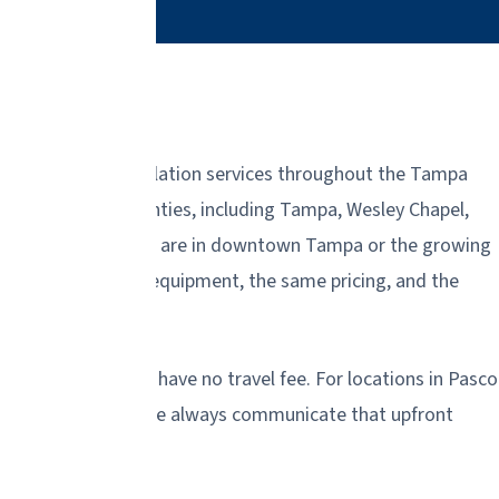
lacement, and installation services throughout the Tampa
rough and Pasco counties, including Tampa, Wesley Chapel,
nities. Whether you are in downtown Tampa or the growing
ou with the same equipment, the same pricing, and the
lsborough County have no travel fee. For locations in Pasco
distant areas, but we always communicate that upfront
 when we arrive.