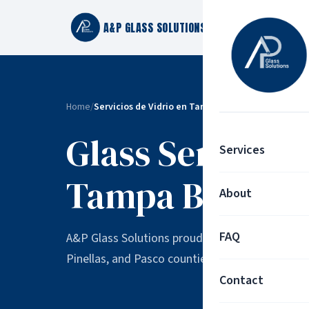
A&P GLASS SOLUTIONS
Home
/
Servicios de Vidrio en Tampa Bay | Áreas que Ser
Glass Services
Services
Tampa Bay
About
FAQ
A&P Glass Solutions proudly serves residentia
Pinellas, and Pasco counties.
Contact