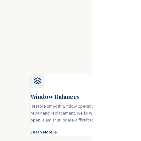
Glass
No matter 
Window Balances
Restore smooth window operation with professional bala
repair and replacement. We fix windows that won't stay
open, slam shut, or are difficult to operate.
Learn More