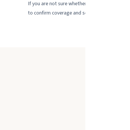
If you are not sure whether your location is with
to confirm coverage and schedule a free on-sit
We provide gl