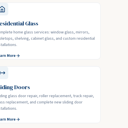
esidential Glass
mplete home glass services: window glass, mirrors,
bletops, shelving, cabinet glass, and custom residential
stallations.
arn More
liding Doors
iding glass door repair, roller replacement, track repair,
ass replacement, and complete new sliding door
stallations.
arn More