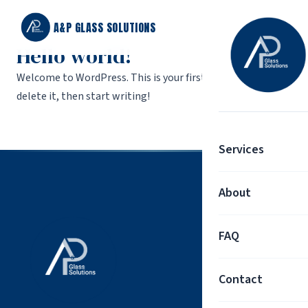
A&P GLASS SOLUTIONS
Hello world!
Welcome to WordPress. This is your first post. Edit or
delete it, then start writing!
Services
About
FAQ
Contact