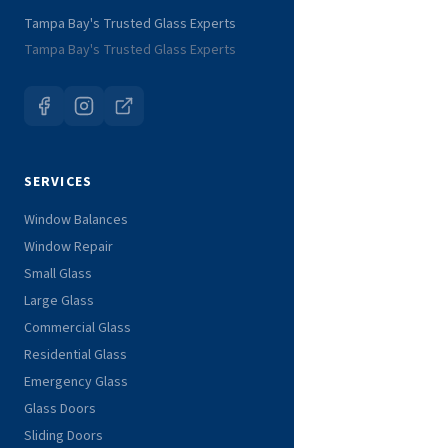
Tampa Bay's Trusted Glass Experts
Tampa Bay's Trusted Glass Experts
SERVICES
Window Balances
Window Repair
Small Glass
Large Glass
Commercial Glass
Residential Glass
Emergency Glass
Glass Doors
Sliding Doors