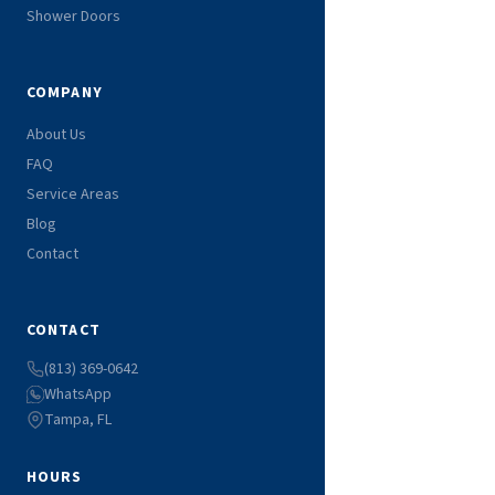
Shower Doors
COMPANY
About Us
FAQ
Service Areas
Blog
Contact
CONTACT
(813) 369-0642
WhatsApp
Tampa, FL
HOURS